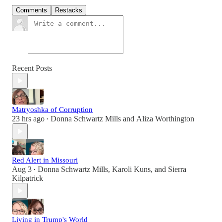
Comments
Restacks
Recent Posts
Matryoshka of Corruption
23 hrs ago
Donna Schwartz Mills
and
Aliza Worthington
•
Red Alert in Missouri
Aug 3
Donna Schwartz Mills
,
Karoli Kuns
, and
Sierra
•
Kilpatrick
Living in Trump's World