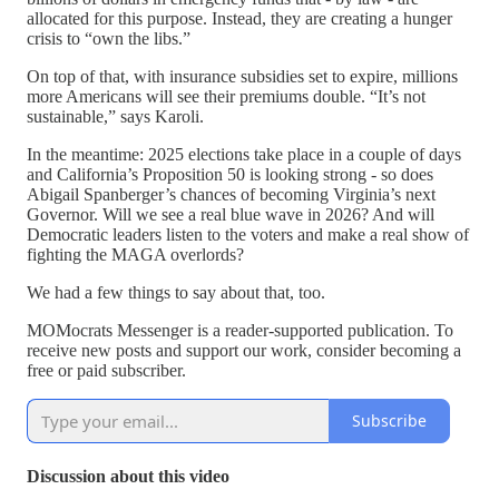
allocated for this purpose. Instead, they are creating a hunger
crisis to “own the libs.”
On top of that, with insurance subsidies set to expire, millions
more Americans will see their premiums double. “It’s not
sustainable,” says Karoli.
In the meantime: 2025 elections take place in a couple of days
and California’s Proposition 50 is looking strong - so does
Abigail Spanberger’s chances of becoming Virginia’s next
Governor. Will we see a real blue wave in 2026? And will
Democratic leaders listen to the voters and make a real show of
fighting the MAGA overlords?
We had a few things to say about that, too.
MOMocrats Messenger is a reader-supported publication. To
receive new posts and support our work, consider becoming a
free or paid subscriber.
Subscribe
Discussion about this video