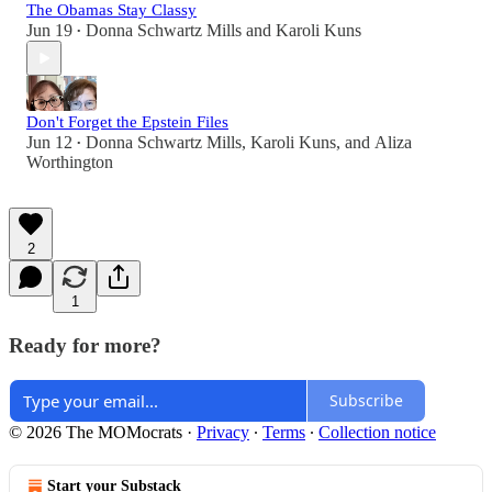
The Obamas Stay Classy
Jun 19
Donna Schwartz Mills
and
Karoli Kuns
•
Don't Forget the Epstein Files
Jun 12
Donna Schwartz Mills
,
Karoli Kuns
, and
Aliza
•
Worthington
2
1
Ready for more?
Subscribe
© 2026 The MOMocrats
·
Privacy
∙
Terms
∙
Collection notice
Start your Substack