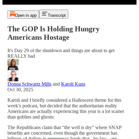
Open in app
Transcript
The GOP Is Holding Hungry
Americans Hostage
It's Day 29 of the shutdown and things are about to get
REALLY bad
Donna Schwartz Mills
and
Karoli Kuns
Oct 30, 2025
Karoli and I briefly considered a Halloween theme for this
week’s podcast, but decided that the authoritarian reality
Americans are actually experiencing this year is a lot scarier
than goblins and ghosts:
The Republicans claim that “the well is dry” where SNAP
benefits are concerned, even though the government has
billions of dollars in emergency funds that - by law - are