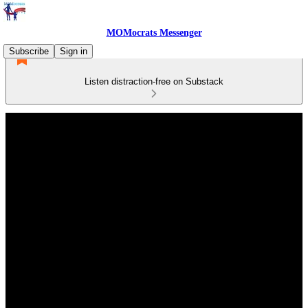
MOMocrats Messenger
Subscribe
Sign in
Listen distraction-free on Substack