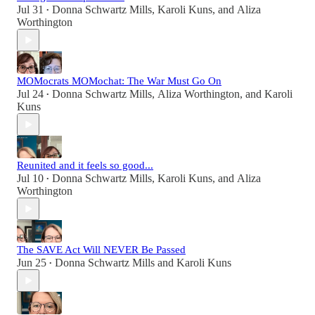
Jul 31
Donna Schwartz Mills
,
Karoli Kuns
, and
Aliza
•
Worthington
MOMocrats MOMochat: The War Must Go On
Jul 24
Donna Schwartz Mills
,
Aliza Worthington
, and
Karoli
•
Kuns
Reunited and it feels so good...
Jul 10
Donna Schwartz Mills
,
Karoli Kuns
, and
Aliza
•
Worthington
The SAVE Act Will NEVER Be Passed
Jun 25
Donna Schwartz Mills
and
Karoli Kuns
•