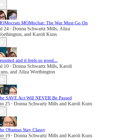
OMocrats MOMochat: The War Must Go On
ul 24
Donna Schwartz Mills
,
Aliza
•
orthington
, and
Karoli Kuns
eunited and it feels so good...
ul 10
Donna Schwartz Mills
,
Karoli
•
uns
, and
Aliza Worthington
he SAVE Act Will NEVER Be Passed
un 25
Donna Schwartz Mills
and
Karoli Kuns
•
he Obamas Stay Classy
un 19
Donna Schwartz Mills
and
Karoli Kuns
•