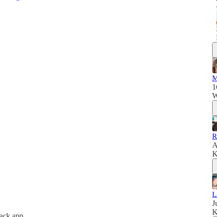
M
1
W
R
A
K
L
J
K
tack app