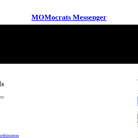
MOMocrats Messenger
ls
eo
rthington