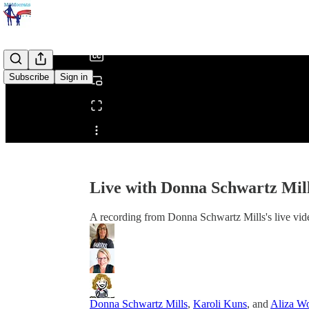
/
Subscribe
Sign in
Share from 0:00
Live with Donna Schwartz Mil
A recording from Donna Schwartz Mills's live vid
Donna Schwartz Mills
,
Karoli Kuns
, and
Aliza Wo