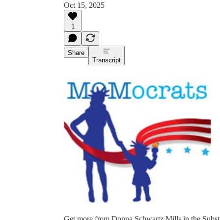
Oct 15, 2025
1
Share
Transcript
Get more from Donna Schwartz Mills in the Subs