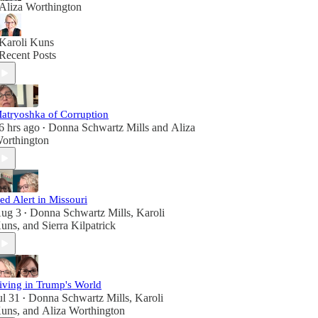
Aliza Worthington
Karoli Kuns
Recent Posts
atryoshka of Corruption
6 hrs ago
Donna Schwartz Mills
and
Aliza
•
orthington
ed Alert in Missouri
ug 3
Donna Schwartz Mills
,
Karoli
•
uns
, and
Sierra Kilpatrick
iving in Trump's World
ul 31
Donna Schwartz Mills
,
Karoli
•
uns
, and
Aliza Worthington