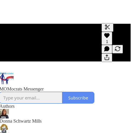
Generate tra
1
A transcript 
editing.
MOMocrats Messenger
Subscribe
Authors
Donna Schwartz Mills