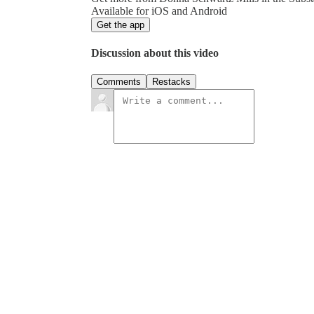
Available for iOS and Android
Get the app
Discussion about this video
Comments
Restacks