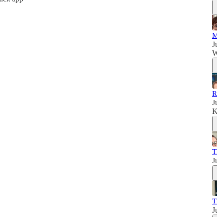
M
J
W
R
J
K
T
J
T
J