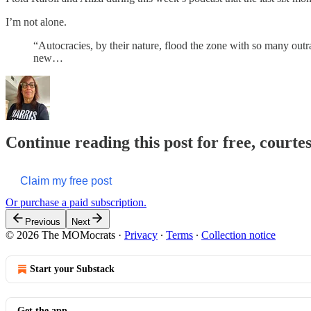
I’m not alone.
“Autocracies, by their nature, flood the zone with so many outr
new…
Continue reading this post for free, court
Claim my free post
Or purchase a paid subscription.
Previous
Next
© 2026 The MOMocrats
·
Privacy
∙
Terms
∙
Collection notice
Start your Substack
Get the app