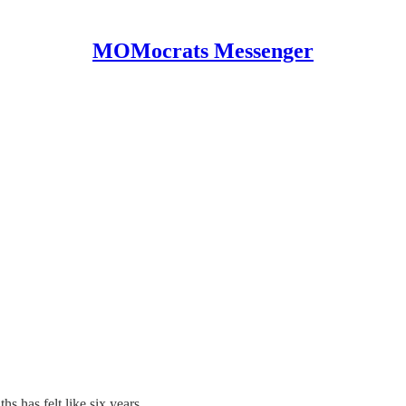
MOMocrats Messenger
hs has felt like six years.