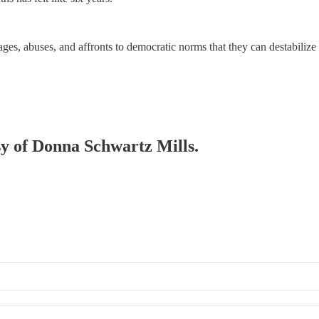
ages, abuses, and affronts to democratic norms that they can destabilize
esy of Donna Schwartz Mills.