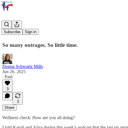
It's a Lot.
Subscribe
Sign in
So many outrages. So little time.
Donna Schwartz Mills
Jun 26, 2025
∙ Paid
3
3
Share
Wellness check: How are you all doing?
I told Karoli and Aliza during this week’s podcast that the last six mont