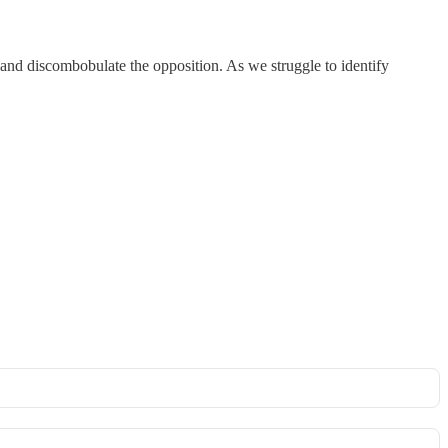
 and discombobulate the opposition. As we struggle to identify