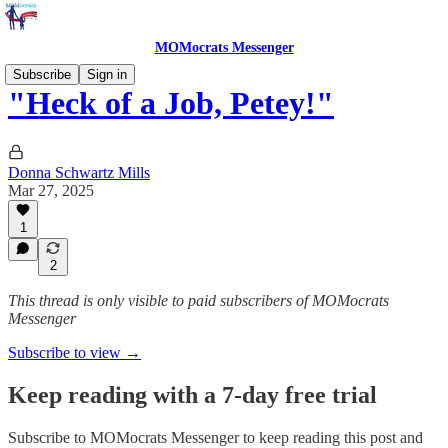
MOMocrats Messenger
Subscribe
Sign in
"Heck of a Job, Petey!"
Donna Schwartz Mills
Mar 27, 2025
1
2
This thread is only visible to paid subscribers of MOMocrats
Messenger
Subscribe to view →
Keep reading with a 7-day free trial
Subscribe to
MOMocrats Messenger
to keep reading this post and