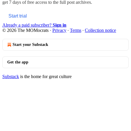
get 7 days of free access to the full post archives.
Start trial
Already a paid subscriber?
Sign in
© 2026 The MOMocrats
·
Privacy
∙
Terms
∙
Collection notice
Start your Substack
Get the app
Substack
is the home for great culture